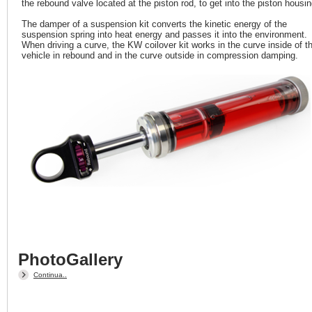
the rebound valve located at the piston rod, to get into the piston housin
The damper of a suspension kit converts the kinetic energy of the
suspension spring into heat energy and passes it into the environment.
When driving a curve, the KW coilover kit works in the curve inside of t
vehicle in rebound and in the curve outside in compression damping.
PhotoGallery
Continua..