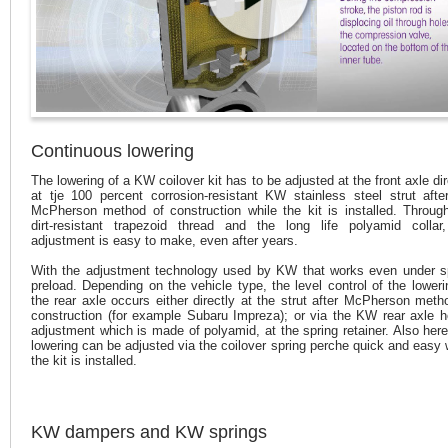
Continuous lowering
The lowering of a KW coilover kit has to be adjusted at the front axle dir
at tje 100 percent corrosion-resistant KW stainless steel strut afte
McPherson method of construction while the kit is installed. Throug
dirt-resistant trapezoid thread and the long life polyamid collar
adjustment is easy to make, even after years.
With the adjustment technology used by KW that works even under s
preload. Depending on the vehicle type, the level control of the loweri
the rear axle occurs either directly at the strut after McPherson meth
construction (for example Subaru Impreza); or via the KW rear axle h
adjustment which is made of polyamid, at the spring retainer. Also here
lowering can be adjusted via the coilover spring perche quick and easy
the kit is installed.
KW dampers and KW springs