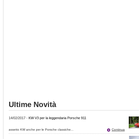
Ultime Novità
14/02/2017
-
KW V3 per la leggendaria Porsche 911
assetto KW anche per le Porsche classiche...
Continua