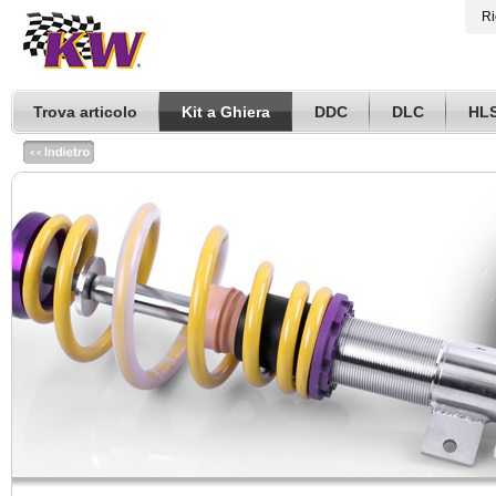
Ri
Trova articolo
Kit a Ghiera
DDC
DLC
HL