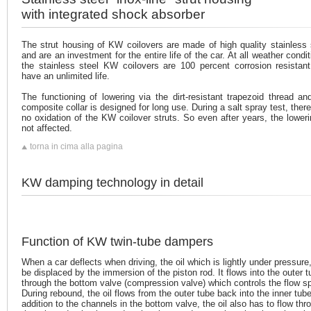
with integrated shock absorber
The strut housing of KW coilovers are made of high quality stainless 
and are an investment for the entire life of the car. At all weather condit
the stainless steel KW coilovers are 100 percent corrosion resistan
have an unlimited life.
The functioning of lowering via the dirt-resistant trapezoid thread an
composite collar is designed for long use. During a salt spray test, ther
no oxidation of the KW coilover struts. So even after years, the loweri
not affected.
torna in cima alla pagina
KW damping technology in detail
Function of KW twin-tube dampers
When a car deflects when driving, the oil which is lightly under pressure,
be displaced by the immersion of the piston rod. It flows into the outer 
through the bottom valve (compression valve) which controls the flow s
During rebound, the oil flows from the outer tube back into the inner tube
addition to the channels in the bottom valve, the oil also has to flow thr