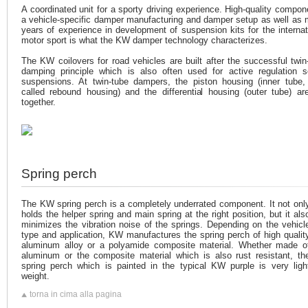
A coordinated unit for a sporty driving experience. High-quality compon
a vehicle-specific damper manufacturing and damper setup as well as
years of experience in development of suspension kits for the internat
motor sport is what the KW damper technology characterizes.
The KW coilovers for road vehicles are built after the successful twin
damping principle which is also often used for active regulation s
suspensions. At twin-tube dampers, the piston housing (inner tube,
called rebound housing) and the differential housing (outer tube) ar
together.
Spring perch
The KW spring perch is a completely underrated component. It not onl
holds the helper spring and main spring at the right position, but it als
minimizes the vibration noise of the springs. Depending on the vehicl
type and application, KW manufactures the spring perch of high qualit
aluminum alloy or a polyamide composite material. Whether made o
aluminum or the composite material which is also rust resistant, th
spring perch which is painted in the typical KW purple is very ligh
weight.
torna in cima alla pagina