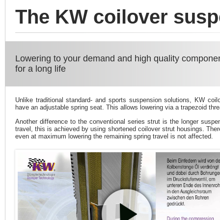
The KW coilover susp
Lowering to your demand and high quality compone
for a long life
Unlike traditional standard- and sports suspension solutions, KW coil
have an adjustable spring seat. This allows lowering via a trapezoid thre
Another difference to the conventional series strut is the longer suspe
travel, this is achieved by using shortened coilover strut housings. Ther
even at maximum lowering the remaining spring travel is not affected.