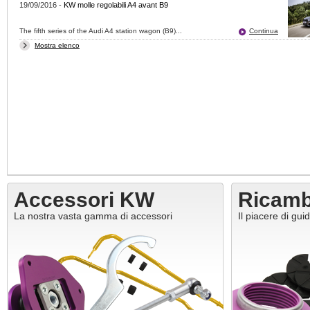
19/09/2016
-
KW molle regolabili A4 avant B9
The fifth series of the Audi A4 station wagon (B9)...
Continua
Mostra elenco
Accessori KW
Ricam
La nostra vasta gamma di accessori
Il piacere di gui