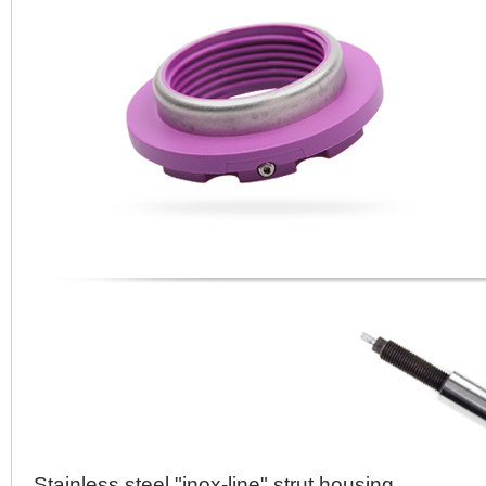
Stainless steel "inox-line" strut housing