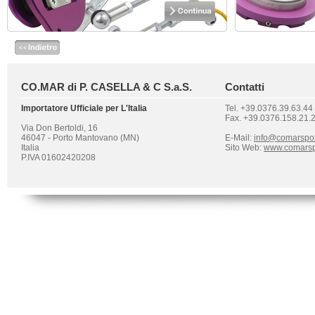
CO.MAR di P. CASELLA & C S.a.S.
Contatti
Importatore Ufficiale per L'Italia
Tel. +39.0376.39.63.44
Fax. +39.0376.158.21.
Via Don Bertoldi, 16
46047 - Porto Mantovano (MN)
E-Mail:
info@comarspo
Italia
Sito Web:
www.comarsp
P.IVA 01602420208