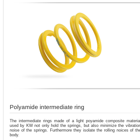
Polyamide intermediate ring
The intermediate rings made of a light poyamide composite materia
used by KW not only hold the springs, but also minimize the vibratio
noise of the springs. Furthermore they isolate the rolling noices of th
body.