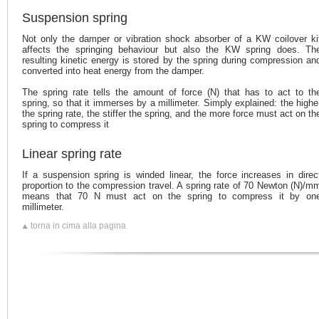
Suspension spring
Not only the damper or vibration shock absorber of a KW coilover ki
affects the springing behaviour but also the KW spring does. Th
resulting kinetic energy is stored by the spring during compression an
converted into heat energy from the damper.
The spring rate tells the amount of force (N) that has to act to th
spring, so that it immerses by a millimeter. Simply explained: the highe
the spring rate, the stiffer the spring, and the more force must act on th
spring to compress it
Linear spring rate
If a suspension spring is winded linear, the force increases in direc
proportion to the compression travel. A spring rate of 70 Newton (N)/m
means that 70 N must act on the spring to compress it by on
millimeter.
torna in cima alla pagina