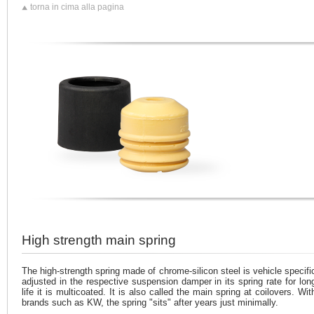
torna in cima alla pagina
High strength main spring
The high-strength spring made of chrome-silicon steel is vehicle specifi
adjusted in the respective suspension damper in its spring rate for lon
life it is multicoated. It is also called the main spring at coilovers. Wit
brands such as KW, the spring "sits" after years just minimally.