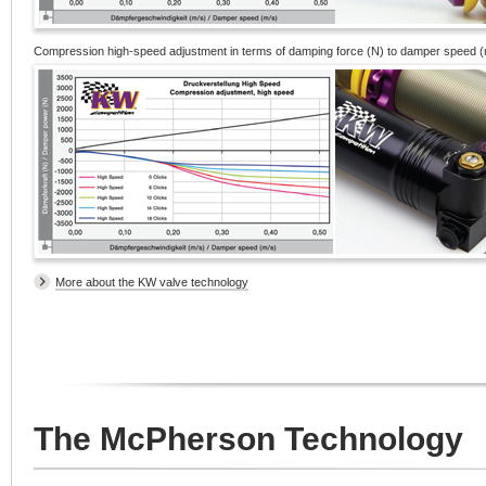
Compression high-speed adjustment in terms of damping force (N) to damper speed (
More about the KW valve technology
The McPherson Technology