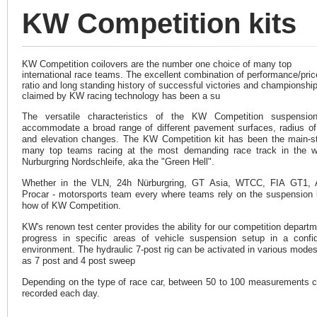
KW Competition kits
KW Competition coilovers are the number one choice of many top
international race teams. The excellent combination of performance/pric
ratio and long standing history of successful victories and championshi
claimed by KW racing technology has been a su
The versatile characteristics of the KW Competition suspension
accommodate a broad range of different pavement surfaces, radius of
and elevation changes. The KW Competition kit has been the main-s
many top teams racing at the most demanding race track in the w
Nurburgring Nordschleife, aka the "Green Hell".
Whether in the VLN, 24h Nürburgring, GT Asia, WTCC, FIA GT1,
Procar - motorsports team every where teams rely on the suspension
how of KW Competition.
KW's renown test center provides the ability for our competition departm
progress in specific areas of vehicle suspension setup in a confid
environment. The hydraulic 7-post rig can be activated in various mode
as 7 post and 4 post sweep
Depending on the type of race car, between 50 to 100 measurements 
recorded each day.