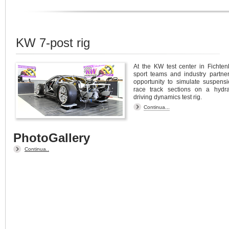
KW 7-post rig
At the KW test center in Fichten
sport teams and industry partne
opportunity to simulate suspensi
race track sections on a hydra
driving dynamics test rig.
Continua...
PhotoGallery
Continua..