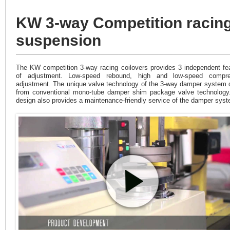
KW 3-way Competition racin
suspension
The KW competition 3-way racing coilovers provides 3 independent fe
of adjustment. Low-speed rebound, high and low-speed compre
adjustment. The unique valve technology of the 3-way damper system d
from conventional mono-tube damper shim package valve technology
design also provides a maintenance-friendly service of the damper sys