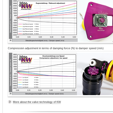
Compression adjustment in terms of damping force (N) to damper speed (m/s)
More about the valve technology of KW