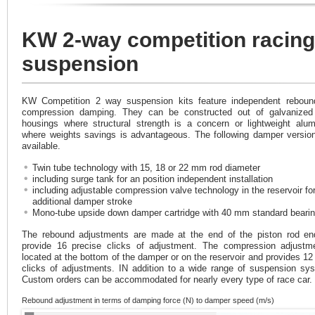
KW 2-way competition racing
suspension
KW Competition 2 way suspension kits feature independent reboun
compression damping. They can be constructed out of galvanized 
housings where structural strength is a concern or lightweight alu
where weights savings is advantageous. The following damper versio
available.
Twin tube technology with 15, 18 or 22 mm rod diameter
including surge tank for an position independent installation
including adjustable compression valve technology in the reservoir fo
additional damper stroke
Mono-tube upside down damper cartridge with 40 mm standard beari
The rebound adjustments are made at the end of the piston rod e
provide 16 precise clicks of adjustment. The compression adjustm
located at the bottom of the damper or on the reservoir and provides 12
clicks of adjustments. IN addition to a wide range of suspension sy
Custom orders can be accommodated for nearly every type of race car.
Rebound adjustment in terms of damping force (N) to damper speed (m/s)