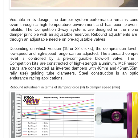
Versatile in its design, the damper system performance remains cons
even through a high temperature environment and has been proven
reliable. The Competition 3-way systems are designed on the mono
damper principle with an adjustable reservoir. Rebound adjustments ar
through an adjustable needle on pre-adjustable valves.
Depending on which version (18 or 22 clicks), the compression level 
low-speed and high-speed range can be adjusted. The standard compr
level is controlled by a pre-configurable blow-off valve. The 
Competition kits are constructed of high-strength aluminum. McPherson
struts are constructed as inverted dampers with 40mm and 45mm/55m
rally use) guiding tube diameters. Steel construction is an opti
endurance racing applications.
Rebound adjustment in terms of damping force (N) to damper speed (m/s)