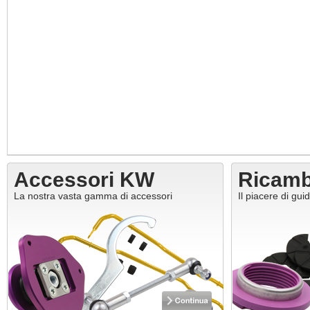
Accessori KW
Ricam
La nostra vasta gamma di accessori
Il piacere di gui