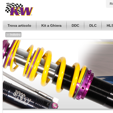
Ri
Trova articolo
Kit a Ghiera
DDC
DLC
HL