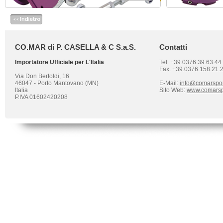
CO.MAR di P. CASELLA & C S.a.S.
Contatti
Importatore Ufficiale per L'Italia
Tel. +39.0376.39.63.44
Fax. +39.0376.158.21.
Via Don Bertoldi, 16
46047 - Porto Mantovano (MN)
E-Mail:
info@comarspo
Italia
Sito Web:
www.comarsp
P.IVA 01602420208