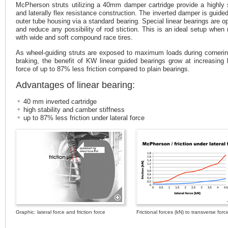
McPherson struts utilizing a 40mm damper cartridge provide a highly 
and laterally flex resistance construction. The inverted damper is guided
outer tube housing via a standard bearing. Special linear bearings are op
and reduce any possibility of rod stiction. This is an ideal setup when 
with wide and soft compound race tires.
As wheel-guiding struts are exposed to maximum loads during corneri
braking, the benefit of KW linear guided bearings grow at increasing l
force of up to 87% less friction compared to plain bearings.
Advantages of linear bearing:
40 mm inverted cartridge
high stability and camber stiffness
up to 87% less friction under lateral force
Graphic: lateral force and friction force
Frictional forces (kN) to transverse forc